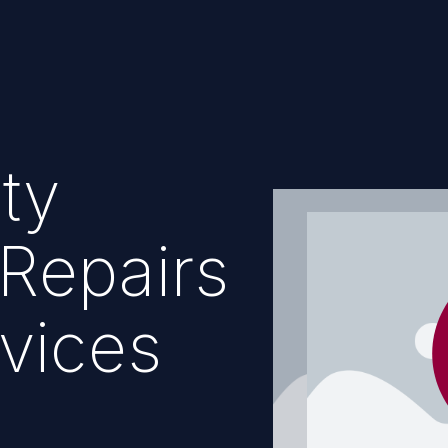
ty
Repairs
vices