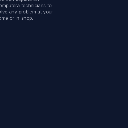
omputera technicians to
olve any problem at your
ome or in-shop.