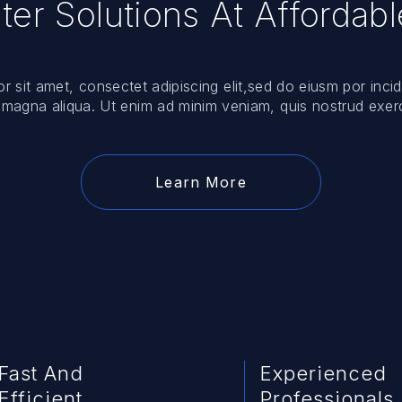
er Solutions At Affordabl
 sit amet, consectet adipiscing elit,sed do eiusm por incid
 magna aliqua. Ut enim ad minim veniam, quis nostrud exerc
Learn More
Fast And
Experienced
Efficient
Professionals