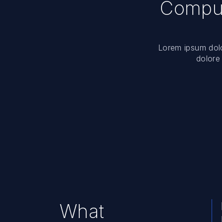
Comput
Lorem ipsum dolor
dolore
What