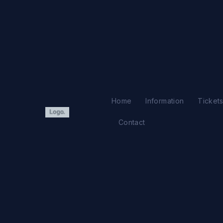
Ir
al
contenido
Home
Information
Ticket
Contact