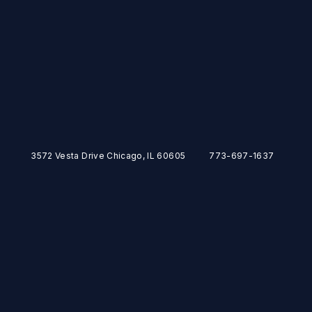
3572 Vesta Drive Chicago, IL 60605
773-697-1637