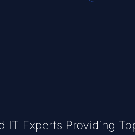
ed IT Experts Providing T