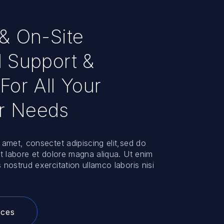
 & On-Site
l Support &
For All Your
r Needs
 amet, consectet adipiscing elit,sed do
ut labore et dolore magna aliqua. Ut enim
 nostrud exercitation ullamco laboris nisi
ices