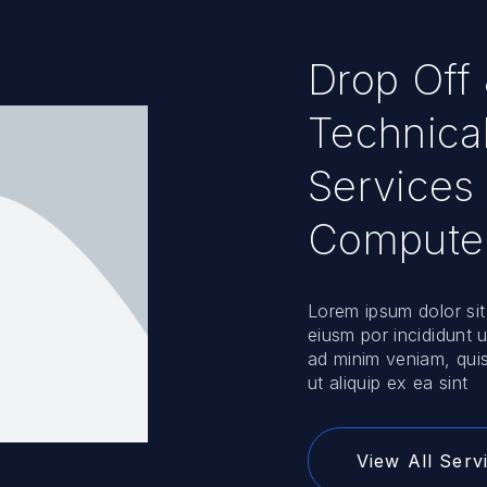
Drop Off
Technica
Services 
Compute
Lorem ipsum dolor sit
eiusm por incididunt 
ad minim veniam, quis
ut aliquip ex ea sint
View All Serv