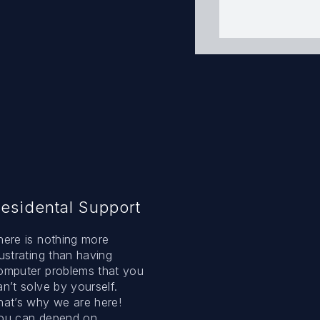
esidental Support
here is nothing more
rustrating than having
omputer problems that you
an’t solve by yourself.
hat’s why we are here!
ou can depend on