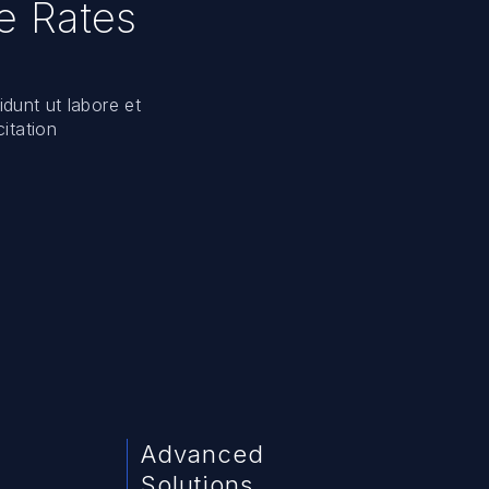
e Rates
idunt ut labore et
itation
Advanced
Solutions