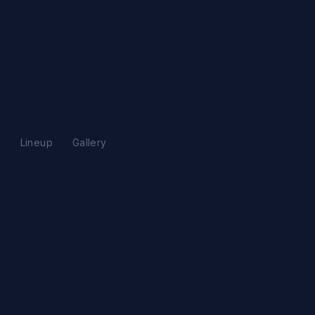
s
Lineup
Gallery