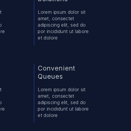
t
Lorem ipsum dolor sit
amet, consectet
o
adipiscing elit, sed do
ore
por incididunt ut labore
et dolore
Convenient
Queues
t
Lorem ipsum dolor sit
amet, consectet
o
adipiscing elit, sed do
ore
por incididunt ut labore
et dolore