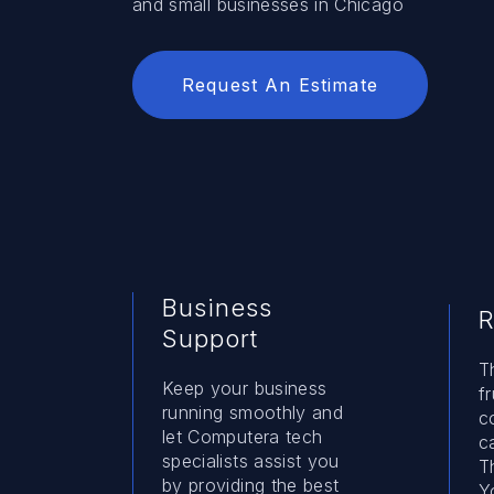
and small businesses in Chicago
Request An Estimate
Business
R
Support
T
Keep your business
f
running smoothly and
c
let Computera tech
c
specialists assist you
T
by providing the best
Y