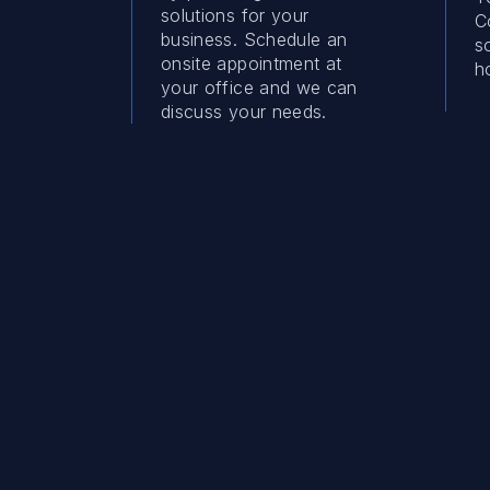
solutions for your
C
business. Schedule an
s
onsite appointment at
h
your office and we can
discuss your needs.