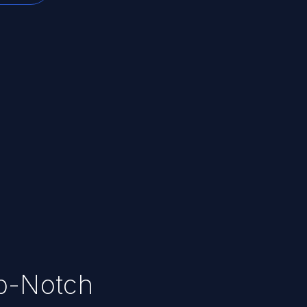
op-Notch