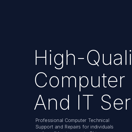
High-Quali
Computer 
And IT Ser
Professional Computer Technical
Support and Repairs for individuals