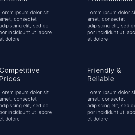
Lorem ipsum dolor sit
Lorem ipsum dolor si
amet, consectet
amet, consectet
adipiscing elit, sed do
adipiscing elit, sed d
por incididunt ut labore
por incididunt ut lab
et dolore
et dolore
Competitive
Friendly &
Prices
Reliable
Lorem ipsum dolor sit
Lorem ipsum dolor si
amet, consectet
amet, consectet
adipiscing elit, sed do
adipiscing elit, sed d
por incididunt ut labore
por incididunt ut lab
et dolore
et dolore