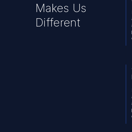
Makes Us
Different